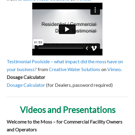
Testimonial Poolside – what impact did the moss have on
your business?
from
Creative Water Solutions
on
Vimeo
.
Dosage Calculator
Dosage Calculator
(for Dealers, password required)
Videos and Presentations
Welcome to the Moss – for Commercial Facility Owners
and Operators