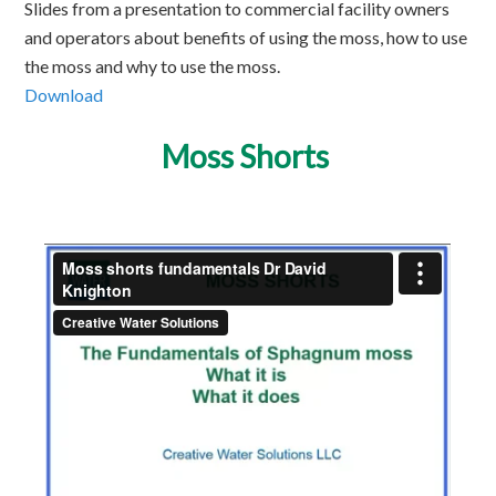
Slides from a presentation to commercial facility owners
and operators about benefits of using the moss, how to use
the moss and why to use the moss.
Download
Moss Shorts