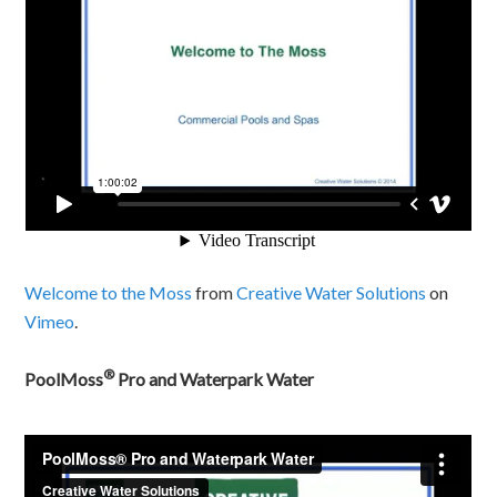
Welcome to the Moss
from
Creative Water Solutions
on
Vimeo
.
®
PoolMoss
Pro and Waterpark Water