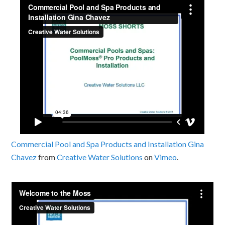
Commercial Pool and Spa Products and Installation Gina
Chavez
from
Creative Water Solutions
on
Vimeo
.