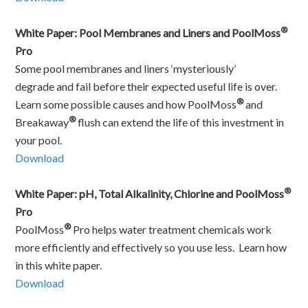
®
White Paper: Pool Membranes and Liners and PoolMoss
Pro
Some pool membranes and liners ‘mysteriously’
degrade and fail before their expected useful life is over.
®
Learn some possible causes and how PoolMoss
and
®
Breakaway
flush can extend the life of this investment in
your pool.
Download
®
White Paper: pH, Total Alkalinity, Chlorine and PoolMoss
Pro
®
PoolMoss
Pro helps water treatment chemicals work
more efficiently and effectively so you use less. Learn how
in this white paper.
Download