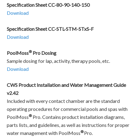
Specification Sheet CC-80-90-140-150
Download
Specification Sheet CC-STL-STM-STxS-F
Download
®
PoolMoss
Pro Dosing
Sample dosing for lap, activity, therapy pools, etc.
Download
CWS Product Installation and Water Management Guide
v2.42
Included with every contact chamber are the standard
operating procedures for commercial pools and spas with
®
PoolMoss
Pro. Contains product installation diagrams,
parts lists, and guidelines, as well as instructions for proper
®
water management with PoolMoss
Pro.