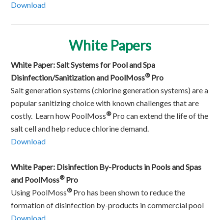
Download
White Papers
White Paper: Salt Systems for Pool and Spa
®
Disinfection/Sanitization and PoolMoss
Pro
Salt generation systems (chlorine generation systems) are a
popular sanitizing choice with known challenges that are
®
costly. Learn how PoolMoss
Pro can extend the life of the
salt cell and help reduce chlorine demand.
Download
White Paper: Disinfection By-Products in Pools and Spas
®
and PoolMoss
Pro
®
Using PoolMoss
Pro has been shown to reduce the
formation of disinfection by-products in commercial pool
Download