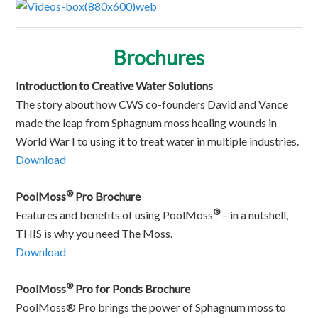
Brochures
Introduction to Creative Water Solutions
The story about how CWS co-founders David and Vance
made the leap from Sphagnum moss healing wounds in
World War I to using it to treat water in multiple industries.
Download
®
PoolMoss
Pro Brochure
®
Features and benefits of using PoolMoss
– in a nutshell,
THIS is why you need The Moss.
Download
®
PoolMoss
Pro for Ponds Brochure
PoolMoss® Pro brings the power of Sphagnum moss to