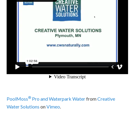
®
PoolMoss
Pro and Waterpark Water
from
Creative
Water Solutions
on
Vimeo
.