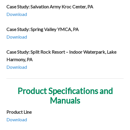
Case Study: Salvation Army Kroc Center, PA
Download
Case Study: Spring Valley YMCA, PA
Download
Case Study: Split Rock Resort – Indoor Waterpark, Lake
Harmony, PA
Download
Product Specifications and
Manuals
Product Line
Download