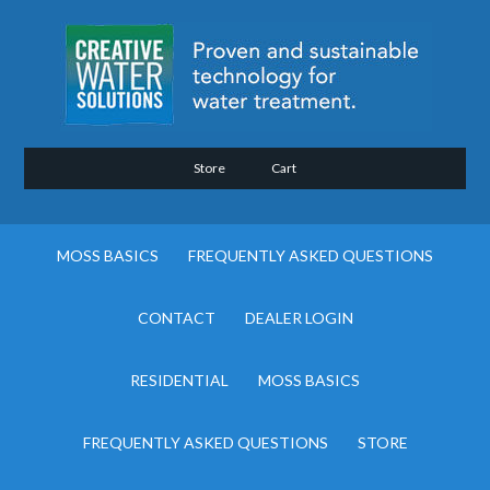
Store
Cart
MOSS BASICS
FREQUENTLY ASKED QUESTIONS
CONTACT
DEALER LOGIN
RESIDENTIAL
MOSS BASICS
FREQUENTLY ASKED QUESTIONS
STORE