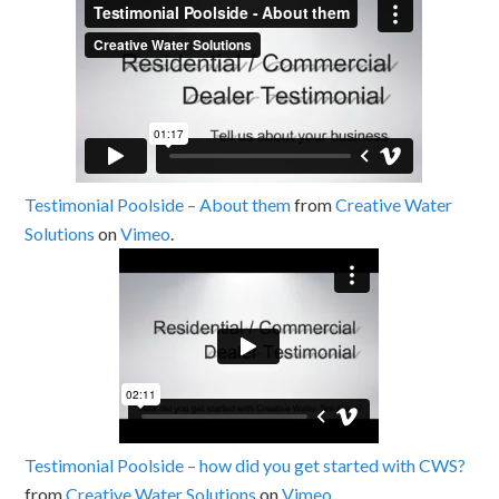
Testimonial Poolside – About them
from
Creative Water
Solutions
on
Vimeo
.
Testimonial Poolside – how did you get started with CWS?
from
Creative Water Solutions
on
Vimeo
.