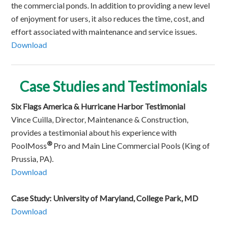
the commercial ponds. In addition to providing a new level
of enjoyment for users, it also reduces the time, cost, and
effort associated with maintenance and service issues.
Download
Ca
se Studies an
d Testimonials
Six Flags America & Hurricane Harbor Testimonial
Vince Cuilla, Director, Maintenance & Construction,
provides a testimonial about his experience with
®
PoolMoss
Pro and Main Line Commercial Pools (King of
Prussia, PA).
Download
Case Study: University of Maryland, College Park, MD
Download