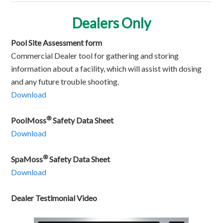
Dealers Only
Pool Site Assessment form
Commercial Dealer tool for gathering and storing
information about a facility, which will assist with dosing
and any future trouble shooting.
Download
®
PoolMoss
Safety Data Sheet
Download
®
SpaMoss
Safety Data Sheet
Download
Dealer Testimonial Video