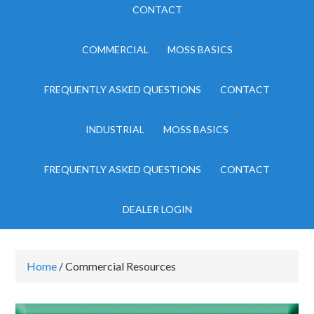
CONTACT
COMMERCIAL
MOSS BASICS
FREQUENTLY ASKED QUESTIONS
CONTACT
INDUSTRIAL
MOSS BASICS
FREQUENTLY ASKED QUESTIONS
CONTACT
DEALER LOGIN
Home
/ Commercial Resources