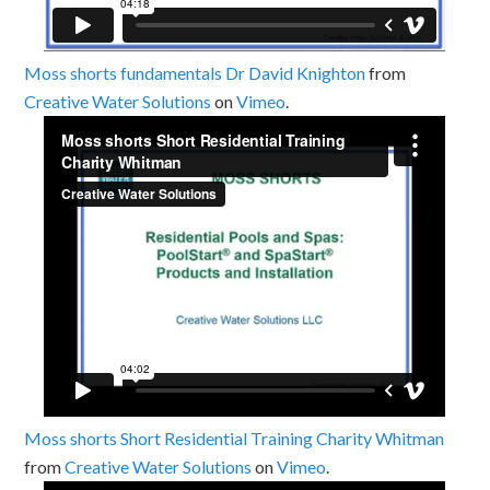
Moss shorts fundamentals Dr David Knighton
from
Creative Water Solutions
on
Vimeo
.
Moss shorts Short Residential Training Charity Whitman
from
Creative Water Solutions
on
Vimeo
.