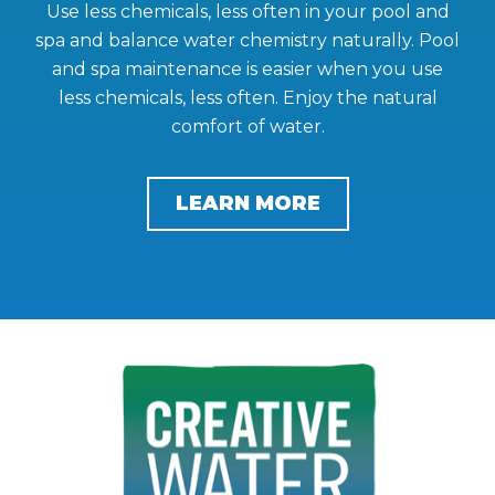
Use less chemicals, less often in your pool and
spa and balance water chemistry naturally. Pool
and spa maintenance is easier when you use
less chemicals, less often. Enjoy the natural
comfort of water.
LEARN MORE