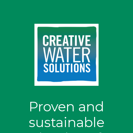
Proven and
sustainable