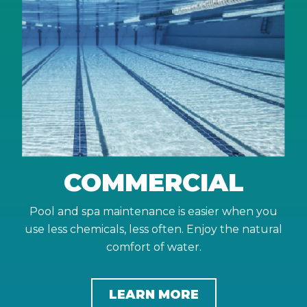
COMMERCIAL
Pool and spa maintenance is easier when you
use less chemicals, less often. Enjoy the natural
comfort of water.
LEARN MORE