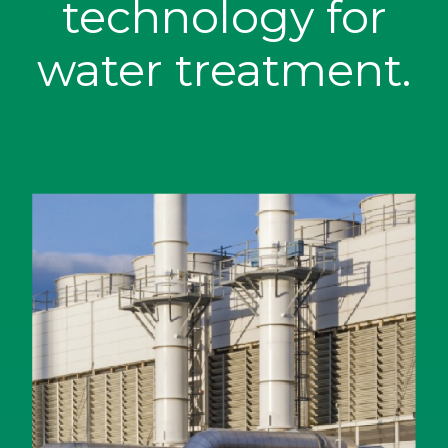
technology for
water treatment.