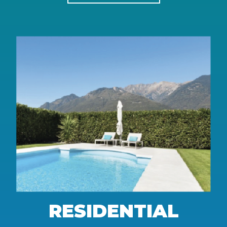
RESIDENTIAL