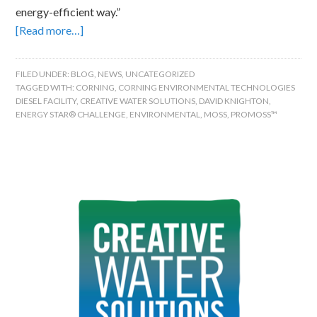
energy-efficient way.”
[Read more…]
FILED UNDER:
BLOG
,
NEWS
,
UNCATEGORIZED
TAGGED WITH:
CORNING
,
CORNING ENVIRONMENTAL TECHNOLOGIES
DIESEL FACILITY
,
CREATIVE WATER SOLUTIONS
,
DAVID KNIGHTON
,
ENERGY STAR® CHALLENGE
,
ENVIRONMENTAL
,
MOSS
,
PROMOSS™