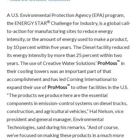
A U.S. Environmental Protection Agency (EPA) program,
®
the ENERGY STAR
Challenge for Industry, is a global call-
to-action for manufacturing sites to reduce energy
intensity, or the amount of energy used to make a product,
by 10 percent within five years. The Diesel facility reduced
its energy intensity by more than 25 percent within two
™
years. The use of Creative Water Solutions’
ProMoss
in
their cooling towers was an important part of that
accomplishment and has led Corning International to
™
expand their use of
ProMoss
to other facilities in the U.S.
“The products we produce here are the essential
components in emission-control systems on diesel trucks,
construction, and agricultural vehicles,” Hal Nelson, vice
president and general manager, Environmental
Technologies, said during his remarks. “And of course,
we’ve focused on making these products in a much more