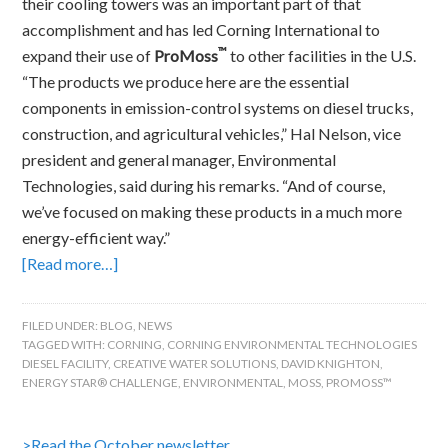
their cooling towers was an important part of that
accomplishment and has led Corning International to
™
expand their use of
ProMoss
to other facilities in the U.S.
“The products we produce here are the essential
components in emission-control systems on diesel trucks,
construction, and agricultural vehicles,” Hal Nelson, vice
president and general manager, Environmental
Technologies, said during his remarks. “And of course,
we’ve focused on making these products in a much more
energy-efficient way.”
[Read more…]
FILED UNDER:
BLOG
,
NEWS
TAGGED WITH:
CORNING
,
CORNING ENVIRONMENTAL TECHNOLOGIES
DIESEL FACILITY
,
CREATIVE WATER SOLUTIONS
,
DAVID KNIGHTON
,
ENERGY STAR® CHALLENGE
,
ENVIRONMENTAL
,
MOSS
,
PROMOSS™
>Read the October newsletter