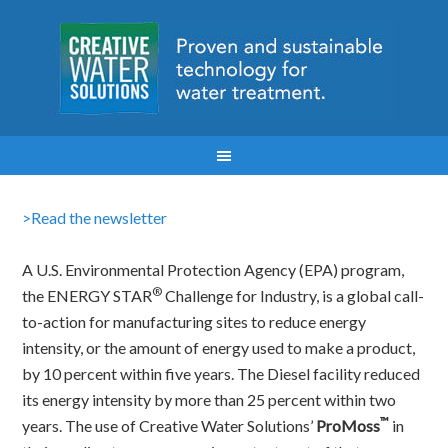
>Read the newsletter
A U.S. Environmental Protection Agency (EPA) program,
®
the ENERGY STAR
Challenge for Industry, is a global call-
to-action for manufacturing sites to reduce energy
intensity, or the amount of energy used to make a product,
by 10 percent within five years. The Diesel facility reduced
its energy intensity by more than 25 percent within two
™
years. The use of Creative Water Solutions’
ProMoss
in