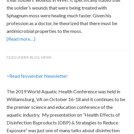
the soldier’s wounds that were being treated with
Sphagnum moss were healing much faster. Given his
profession as a doctor, he theorized that there must be
antimicrobial properties to the moss.
[Read more…]
FILED UNDER:
BLOG
,
NEWS
>Read November Newsletter:
The 2019 World Aquatic Health Conference was held in
Williamsburg, VA on October 16-18 and it continues to be
the premier science and education conference of the
aquatic industry. My presentation on “Health Effects of
Disinfection Byproducts (DBP) & Strategies to Reduce
Exposure” was just one of many talks about disinfection