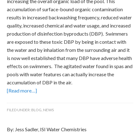
increasing the overall organic load of the pool. This
accumulation of surface-bound organic contamination
results in increased backwashing frequency, reduced water
quality, increased chemical and water usage, and increased
production of disinfection byproducts (DBP). Swimmers
are exposed to these toxic DBP by being in contact with
the water and by inhalation from the surrounding air and it
is now well established that many DBP have adverse health
effects on swimmers. The agitated water found in spas and
pools with water features can actually increase the
accumulation of DBP in the air.
[Read more…]
FILED UNDER:
BLOG
,
NEWS
By: Jess Sadler, ISI Water Chemistries