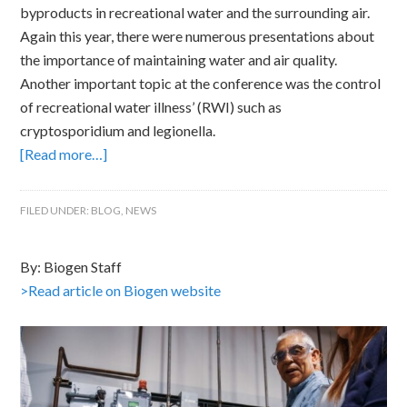
byproducts in recreational water and the surrounding air.
Again this year, there were numerous presentations about
the importance of maintaining water and air quality.
Another important topic at the conference was the control
of recreational water illness’ (RWI) such as
cryptosporidium and legionella.
[Read more…]
FILED UNDER:
BLOG
,
NEWS
By: Biogen Staff
>Read article on Biogen website