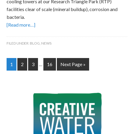
cooling towers at our Research Triangle Park (RTP)
facilities clear of scale (mineral buildup), corrosion and
bacteria.
[Read more…]
FILED UNDER:
BLOG
,
NEWS
1
2
3
…
16
Next Page »