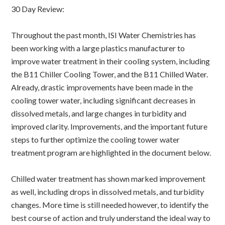
30 Day Review:
Throughout the past month, ISI Water Chemistries has
been working with a large plastics manufacturer to
improve water treatment in their cooling system, including
the B11 Chiller Cooling Tower, and the B11 Chilled Water.
Already, drastic improvements have been made in the
cooling tower water, including significant decreases in
dissolved metals, and large changes in turbidity and
improved clarity. Improvements, and the important future
steps to further optimize the cooling tower water
treatment program are highlighted in the document below.
Chilled water treatment has shown marked improvement
as well, including drops in dissolved metals, and turbidity
changes. More time is still needed however, to identify the
best course of action and truly understand the ideal way to