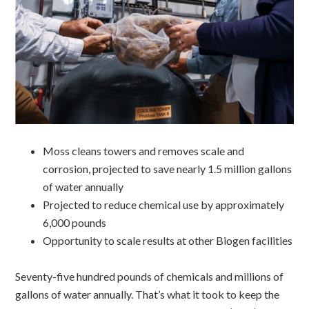
Moss cleans towers and removes scale and
corrosion, projected to save nearly 1.5 million gallons
of water annually
Projected to reduce chemical use by approximately
6,000 pounds
Opportunity to scale results at other Biogen facilities
Seventy-five hundred pounds of chemicals and millions of
gallons of water annually. That’s what it took to keep the