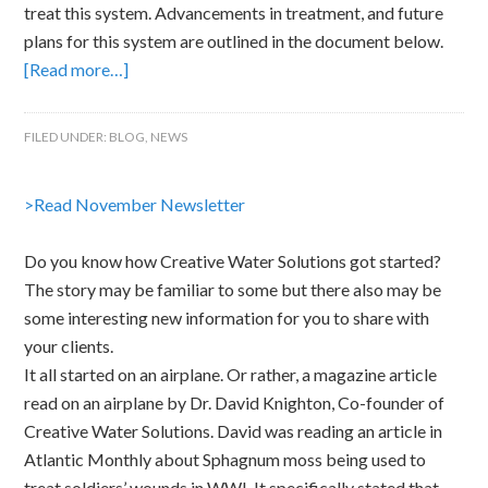
treat this system. Advancements in treatment, and future
plans for this system are outlined in the document below.
[Read more…]
FILED UNDER:
BLOG
,
NEWS
>Read November Newsletter
Do you know how Creative Water Solutions got started?
The story may be familiar to some but there also may be
some interesting new information for you to share with
your clients.
It all started on an airplane. Or rather, a magazine article
read on an airplane by Dr. David Knighton, Co-founder of
Creative Water Solutions. David was reading an article in
Atlantic Monthly about Sphagnum moss being used to
treat soldiers’ wounds in WWI. It specifically stated that