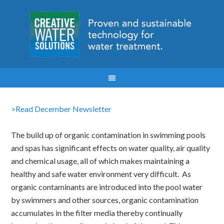
>Read December Newsletter
The build up of organic contamination in swimming pools
and spas has significant effects on water quality, air quality
and chemical usage, all of which makes maintaining a
healthy and safe water environment very difficult. As
organic contaminants are introduced into the pool water
by swimmers and other sources, organic contamination
accumulates in the filter media thereby continually